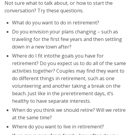
Not sure what to talk about, or how to start the
conversation? Try these questions.
What do you want to do in retirement?
Do you envision your plans changing – such as
traveling for the first few years and then settling
down in a new town after?
Where do I fit intothe goals you have for
retirement? Do you expect us to do all of the same
activities together? Couples may find they want to
do different things in retirement, such as one
volunteering and another taking a break on the
beach. Just like in the preretirement days, it’s
healthy to have separate interests.
When do you think we should retire? Will we retire
at the same time?
Where do you want to live in retirement?