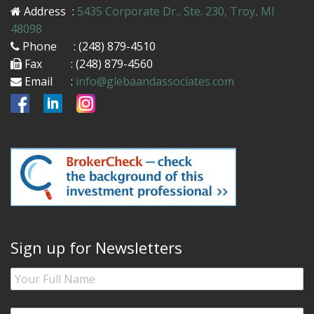
Address
:
5435 Corporate Dr., Ste. 230, Troy, MI
48098
Phone
: (248) 879-4510
Fax
: (248) 879-4560
Email
:
info@glebaandassociates.com
Sign up for Newsletters