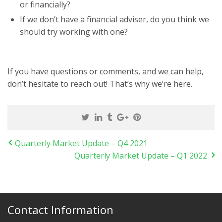
or financially?
If we don’t have a financial adviser, do you think we
should try working with one?
If you have questions or comments, and we can help,
don’t hesitate to reach out! That’s why we’re here.
Quarterly Market Update – Q4 2021
Quarterly Market Update – Q1 2022
Contact Information