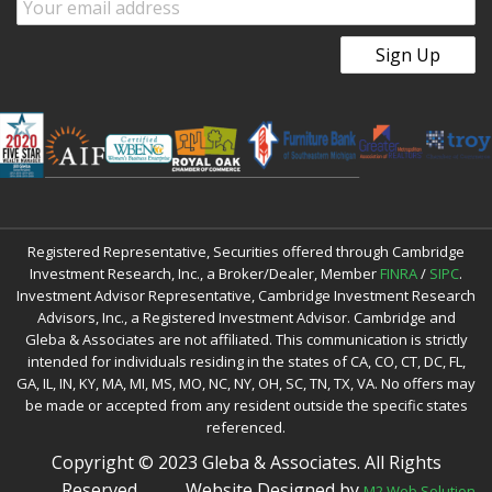
Registered Representative, Securities offered through Cambridge
Investment Research, Inc., a Broker/Dealer, Member
FINRA
/
SIPC
.
Investment Advisor Representative, Cambridge Investment Research
Advisors, Inc., a Registered Investment Advisor. Cambridge and
Gleba & Associates are not affiliated. This communication is strictly
intended for individuals residing in the states of CA, CO, CT, DC, FL,
GA, IL, IN, KY, MA, MI, MS, MO, NC, NY, OH, SC, TN, TX, VA. No offers may
be made or accepted from any resident outside the specific states
referenced.
Copyright © 2023 Gleba & Associates. All Rights
Reserved.
Website Designed by
M2 Web Solution