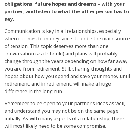
obligations, future hopes and dreams – with your
partner, and listen to what the other person has to
say.
Communication is key in all relationships, especially
when it comes to money since it can be the main source
of tension. This topic deserves more than one
conversation (as it should) and plans will probably
change through the years depending on how far away
you are from retirement. Still, sharing thoughts and
hopes about how you spend and save your money until
retirement, and in retirement, will make a huge
difference in the long run.
Remember to be open to your partner’s ideas as well,
and understand you may not be on the same page
initially. As with many aspects of a relationship, there
will most likely need to be some compromise.