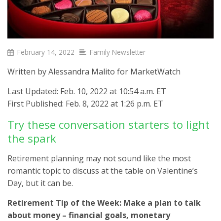
February 14, 2022
Family Newsletter
Written by Alessandra Malito for MarketWatch
Last Updated: Feb. 10, 2022 at 10:54 a.m. ET
First Published: Feb. 8, 2022 at 1:26 p.m. ET
Try these conversation starters to light
the spark
Retirement planning may not sound like the most
romantic topic to discuss at the table on Valentine’s
Day, but it can be.
Retirement Tip of the Week: Make a plan to talk
about money – financial goals, monetary