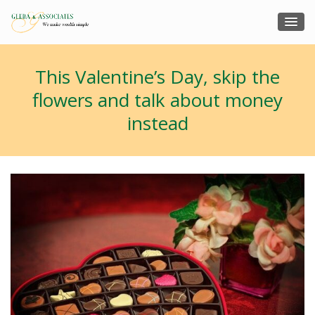
This Valentine’s Day, skip the
flowers and talk about money
instead