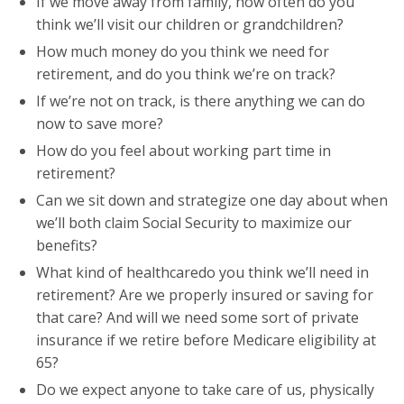
If we move away from family, how often do you
think we’ll visit our children or grandchildren?
How much money do you think we need for
retirement, and do you think we’re on track?
If we’re not on track, is there anything we can do
now to save more?
How do you feel about working part time in
retirement?
Can we sit down and strategize one day about when
we’ll both claim Social Security to maximize our
benefits?
What kind of healthcaredo you think we’ll need in
retirement? Are we properly insured or saving for
that care? And will we need some sort of private
insurance if we retire before Medicare eligibility at
65?
Do we expect anyone to take care of us, physically