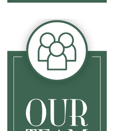
Biography
Jill
Lorie
Moiz
Gary
Terri
Michelle
Funny Video
Award Video
Thanksgiving Thank You
Disclosure