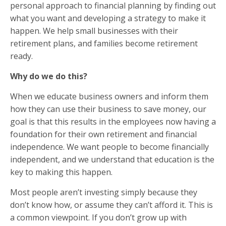
personal approach to financial planning by finding out
what you want and developing a strategy to make it
happen. We help small businesses with their
retirement plans, and families become retirement
ready.
Why do we do this?
When we educate business owners and inform them
how they can use their business to save money, our
goal is that this results in the employees now having a
foundation for their own retirement and financial
independence. We want people to become financially
independent, and we understand that education is the
key to making this happen.
Most people aren’t investing simply because they
don’t know how, or assume they can’t afford it. This is
a common viewpoint. If you don’t grow up with