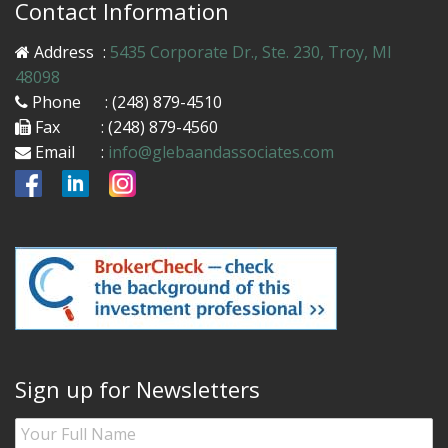
Contact Information
Address
:
5435 Corporate Dr., Ste. 230, Troy, MI
48098
Phone
: (248) 879-4510
Fax
: (248) 879-4560
Email
:
info@glebaandassociates.com
Sign up for Newsletters