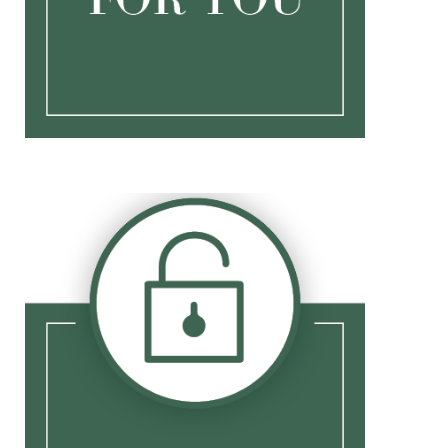
CIR Login
CIR Registration
NetXInvestor