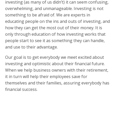
investing (as many of us didn’t) it can seem confusing,
overwhelming, and unmanageable. Investing is not
something to be afraid of. We are experts in
educating people on the ins and outs of investing, and
how they can get the most out of their money. It is
only through education of how investing works that
people start to see it as something they can handle,
and use to their advantage.
Our goal is to get everybody we meet excited about
investing and optimistic about their financial future.
When we help business owners with their retirement,
it in turn will help their employees save for
themselves and their families, assuring everybody has
financial success.