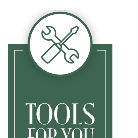
Tips
Document Library
Family Newsletters
Business Newsletters
Market Update
Yearly Outlook
Upcoming Events
Calculators
Retirement Contribution Calculator
Tax Bracket
Budget Calculator
College Savings