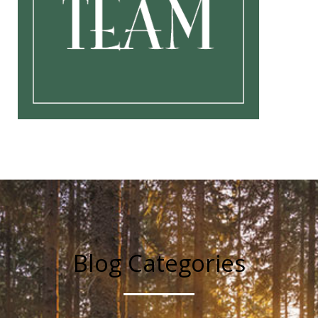
Blog Categories