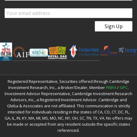
Registered Representative, Securities offered through Cambridge
Investment Research, Inc., a Broker/Dealer, Member
FINRA
/
SIPC
.
Investment Advisor Representative, Cambridge Investment Research
Advisors, Inc., a Registered Investment Advisor. Cambridge and
Gleba & Associates are not affiliated. This communication is strictly
intended for individuals residing in the states of CA, CO, CT, DC, FL,
GA, IL, IN, KY, MA, MI, MS, MO, NC, NY, OH, SC, TN, TX, VA. No offers may
be made or accepted from any resident outside the specific states
referenced.