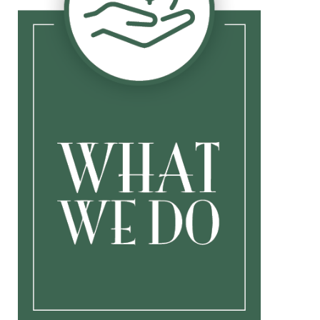
Investment Management
Insurance
Life
Disability
Long Term Care
Buy/Sell
Key Person
College Planning
Other Professionals
Speaking Engagements