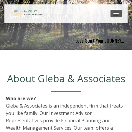
Invest Well, Manage Well, Live Well
Let's Start Your JOURNEY...
About Gleba & Associates
Who are we?
Gleba & Associates is an independent firm that treats
you like family. Our Investment Advisor
Representatives provide Financial Planning and
Wealth Management Services. Our team offers a