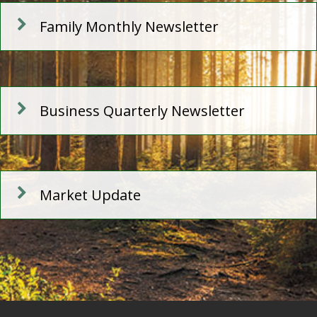
Family Monthly Newsletter
Business Quarterly Newsletter
Market Update