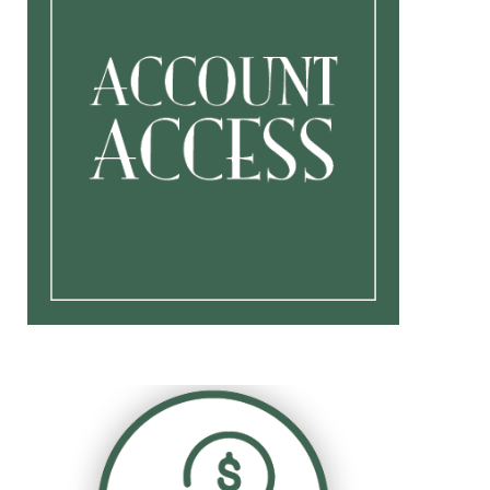
Retirement Planning For
Individuals
Business