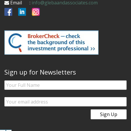
Email
:
info@glebaandassociates.com
Sign up for Newsletters