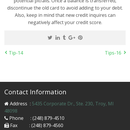
potential pitfalls. Once a balance is transferred,
discontinue the old card to avoid adding to your debt.
Also, keep in mind that new credit inquires can
negatively affect your credit score.
Tip-14
Tips-16
Contact Information
Address
:
5435 Corporate Dr., Ste. 230, Troy, MI
48098
Phone
: (248) 879-4510
Fax
: (248) 879-4560