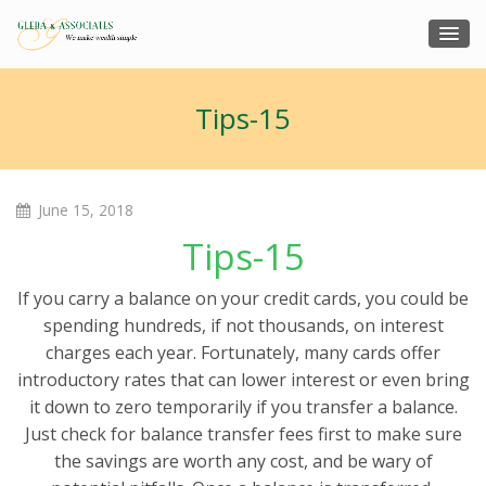
Tips-15
June 15, 2018
Tips-15
If you carry a balance on your credit cards, you could be
spending hundreds, if not thousands, on interest
charges each year. Fortunately, many cards offer
introductory rates that can lower interest or even bring
it down to zero temporarily if you transfer a balance.
Just check for balance transfer fees first to make sure
the savings are worth any cost, and be wary of