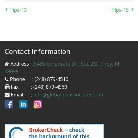
Tips-13
Tips-15
Contact Information
Address
:
5435 Corporate Dr., Ste. 230, Troy, MI
48098
Phone
: (248) 879-4510
Fax
: (248) 879-4560
Email
:
info@glebaandassociates.com