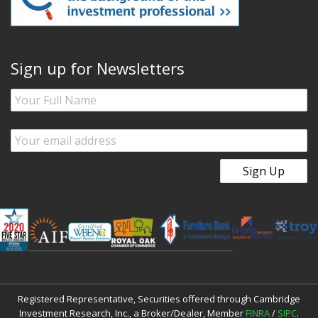
Sign up for Newsletters
Registered Representative, Securities offered through Cambridge
Investment Research, Inc., a Broker/Dealer, Member
FINRA
/
SIPC
.