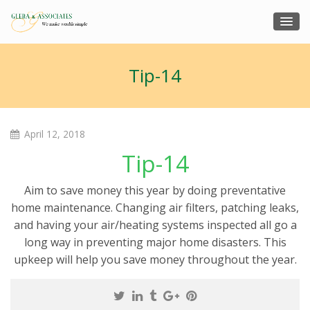
Tip-14
April 12, 2018
Tip-14
Aim to save money this year by doing preventative
home maintenance. Changing air filters, patching leaks,
and having your air/heating systems inspected all go a
long way in preventing major home disasters. This
upkeep will help you save money throughout the year.