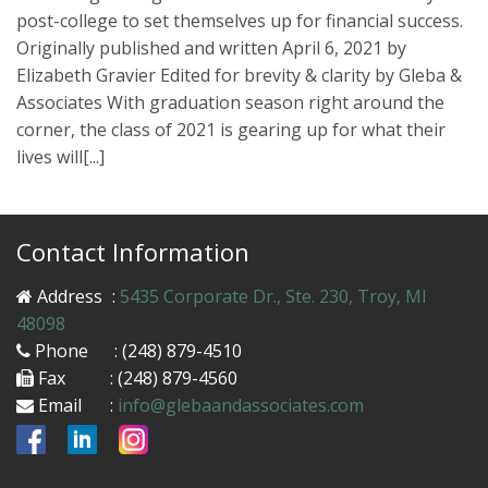
post-college to set themselves up for financial success.
Originally published and written April 6, 2021 by
Elizabeth Gravier Edited for brevity & clarity by Gleba &
Associates With graduation season right around the
corner, the class of 2021 is gearing up for what their
lives will[...]
Contact Information
Address
:
5435 Corporate Dr., Ste. 230, Troy, MI
48098
Phone
: (248) 879-4510
Fax
: (248) 879-4560
Email
:
info@glebaandassociates.com