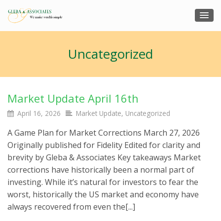
Uncategorized
Market Update April 16th
April 16, 2026
Market Update
,
Uncategorized
A Game Plan for Market Corrections March 27, 2026
Originally published for Fidelity Edited for clarity and
brevity by Gleba & Associates Key takeaways Market
corrections have historically been a normal part of
investing. While it’s natural for investors to fear the
worst, historically the US market and economy have
always recovered from even the[...]