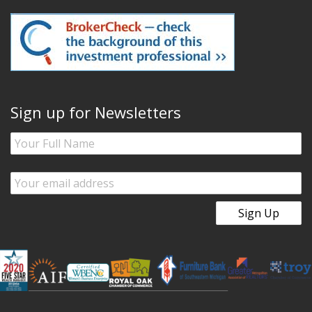
Sign up for Newsletters