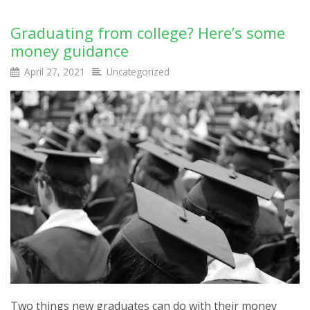
Graduating from college? Here’s some
money guidance
April 27, 2021
Uncategorized
Two things new graduates can do with their money