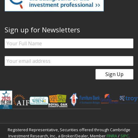
Sign up for Newsletters
Registered Representative, Securities offered through Cambridge
Investment Research, Inc., a Broker/Dealer, Member
FINRA
/
SIPC
.