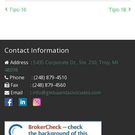
Tips-16
Tips-18
Contact Information
Address
:
5435 Corporate Dr., Ste. 230, Troy, MI
48098
Phone
: (248) 879-4510
Fax
: (248) 879-4560
Email
:
info@glebaandassociates.com