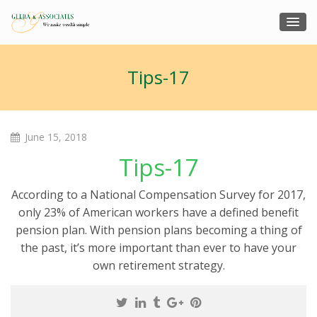
Tips-17
June 15, 2018
Tips-17
According to a National Compensation Survey for 2017,
only 23% of American workers have a defined benefit
pension plan. With pension plans becoming a thing of
the past, it’s more important than ever to have your
own retirement strategy.