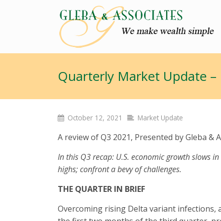
Quarterly Market Update –
October 12, 2021
Market Update
A review of Q3 2021, Presented by Gleba & A
In this Q3 recap: U.S. economic growth slows in
highs; confront a bevy of challenges.
THE QUARTER IN BRIEF
Overcoming rising Delta variant infections,