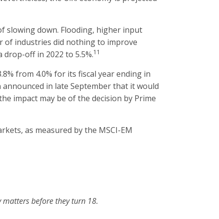
f slowing down. Flooding, higher input
r of industries did nothing to improve
11
 drop-off in 2022 to 5.5%.
8% from 4.0% for its fiscal year ending in
an announced in late September that it would
t the impact may be of the decision by Prime
markets, as measured by the MSCI-EM
 matters before they turn 18.