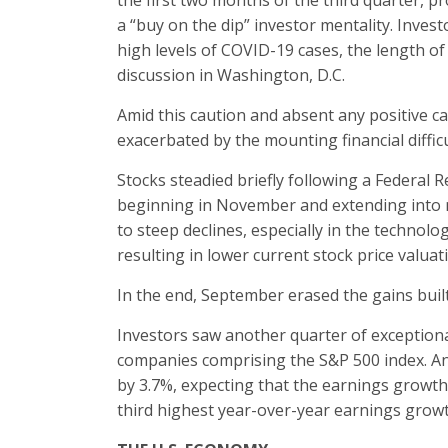
the first two months of the third quarter, p
a “buy on the dip” investor mentality. Inves
high levels of COVID-19 cases, the length of
discussion in Washington, D.C.
Amid this caution and absent any positive ca
exacerbated by the mounting financial difficu
Stocks steadied briefly following a Federal
beginning in November and extending into mi
to steep declines, especially in the technol
resulting in lower current stock price valuat
In the end, September erased the gains built
Investors saw another quarter of exception
companies comprising the S&P 500 index. An
by 3.7%, expecting that the earnings growth r
third highest year-over-year earnings growt