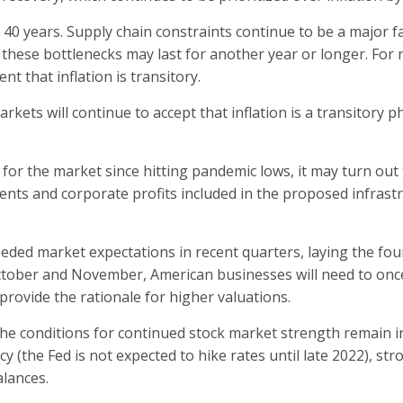
 40 years. Supply chain constraints continue to be a major fa
t these bottlenecks may last for another year or longer. For
t that inflation is transitory.
arkets will continue to accept that inflation is a transitor
or the market since hitting pandemic lows, it may turn out
ents and corporate profits included in the proposed infrast
ceeded market expectations in recent quarters, laying the fo
ctober and November, American businesses will need to onc
provide the rationale for higher valuations.
f the conditions for continued stock market strength remain in p
(the Fed is not expected to hike rates until late 2022), st
lances.