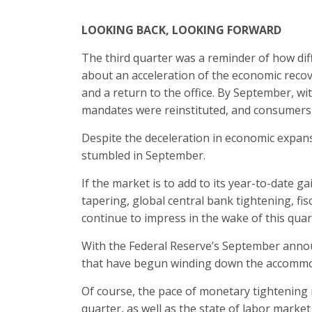
LOOKING BACK, LOOKING FORWARD
The third quarter was a reminder of how diffi
about an acceleration of the economic recove
and a return to the office. By September, wi
mandates were reinstituted, and consumers 
Despite the deceleration in economic expan
stumbled in September.
If the market is to add to its year-to-date ga
tapering, global central bank tightening, fis
continue to impress in the wake of this qua
With the Federal Reserve’s September annou
that have begun winding down the accommoda
Of course, the pace of monetary tightening m
quarter, as well as the state of labor market