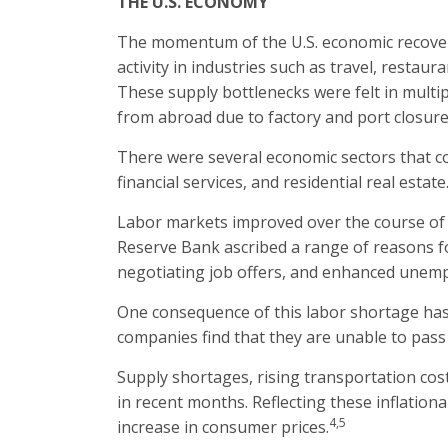
THE U.S. ECONOMY
The momentum of the U.S. economic recovery 
activity in industries such as travel, resta
These supply bottlenecks were felt in multi
from abroad due to factory and port closure
There were several economic sectors that co
financial services, and residential real estate
Labor markets improved over the course of t
Reserve Bank ascribed a range of reasons fo
negotiating job offers, and enhanced unemp
One consequence of this labor shortage has 
companies find that they are unable to pass 
Supply shortages, rising transportation cos
in recent months. Reflecting these inflatio
4,5
increase in consumer prices.