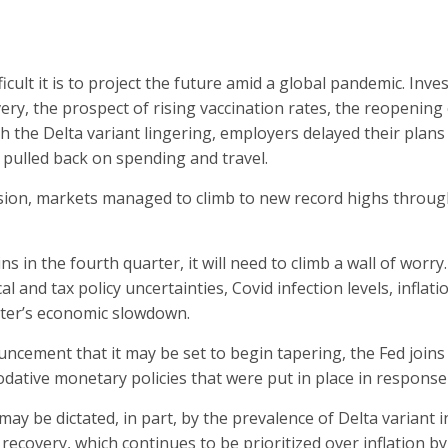
cult it is to project the future amid a global pandemic. Inves
ry, the prospect of rising vaccination rates, the reopening 
th the Delta variant lingering, employers delayed their plans
pulled back on spending and travel.
sion, markets managed to climb to new record highs through
ins in the fourth quarter, it will need to climb a wall of worr
cal and tax policy uncertainties, Covid infection levels, infl
rter’s economic slowdown.
ncement that it may be set to begin tapering, the Fed join
tive monetary policies that were put in place in response
ay be dictated, in part, by the prevalence of Delta variant i
 recovery, which continues to be prioritized over inflation by