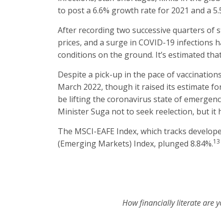
to post a 6.6% growth rate for 2021 and a 5
After recording two successive quarters of
prices, and a surge in COVID-19 infections 
conditions on the ground. It’s estimated that
Despite a pick-up in the pace of vaccination
March 2022, though it raised its estimate fo
be lifting the coronavirus state of emergency
Minister Suga not to seek reelection, but it 
The MSCI-EAFE Index, which tracks develop
13
(Emerging Markets) Index, plunged 8.84%.
How financially literate are