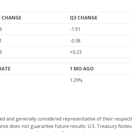
D CHANGE
Q3 CHANGE
8
-1.91
1
-0.38
8
+0.23
 RATE
1 MO AGO
1.29%
and generally considered representative of their respectiv
nce does not guarantee future results. U.S. Treasury Note