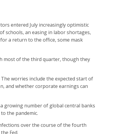
tors entered July increasingly optimistic
of schools, an easing in labor shortages,
 for a return to the office, some mask
 most of the third quarter, though they
y. The worries include the expected start of
ation, and whether corporate earnings can
s a growing number of global central banks
 to the pandemic.
nfections over the course of the fourth
 the Fed.