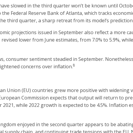
ve slowed in the third quarter won’t be known until Octobe
the Federal Reserve Bank of Atlanta, which tracks economic d
he third quarter, a sharp retreat from its model’s predictio
ic projections issued in September also reflect a more cau
revised lower from June estimates, from 7.0% to 5.9%, while
ows, consumer sentiment steadied in September. Nonetheless
8
ightened concerns over inflation.
n Union (EU) countries grew more positive with widening va
ropean Commission expects that output will return to pre-cr
 2021, while 2022 growth is expected to be 4.5%. Inflation e
gdom enjoyed in the second quarter appears to be abating
obal supply chain, and continuing trade tensions with the EU.