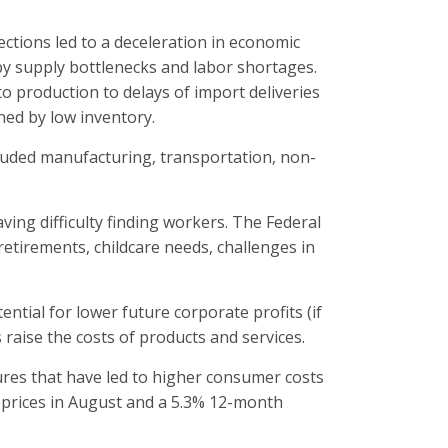
ctions led to a deceleration in economic
 by supply bottlenecks and labor shortages.
o production to delays of import deliveries
ned by low inventory.
cluded manufacturing, transportation, non-
ing difficulty finding workers. The Federal
etirements, childcare needs, challenges in
tial for lower future corporate profits (if
 raise the costs of products and services.
ures that have led to higher consumer costs
r prices in August and a 5.3% 12-month