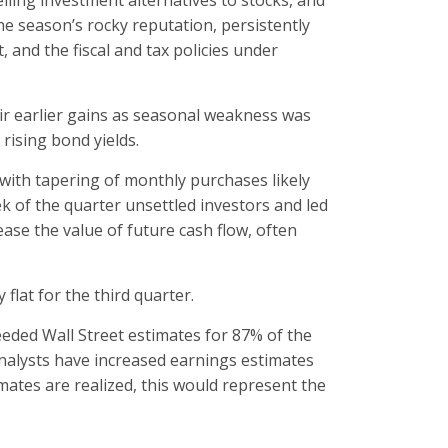
lling investment alternatives to stocks, and
he season’s rocky reputation, persistently
 and the fiscal and tax policies under
eir earlier gains as seasonal weakness was
rising bond yields.
with tapering of monthly purchases likely
 of the quarter unsettled investors and led
ease the value of future cash flow, often
flat for the third quarter.
eded Wall Street estimates for 87% of the
nalysts have increased earnings estimates
imates are realized, this would represent the