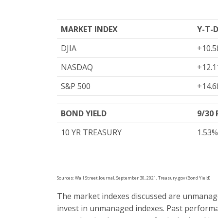
MARKET INDEX
Y-T-
DJIA
+10.5
NASDAQ
+12.1
S&P 500
+14.6
BOND YIELD
9/30
10 YR TREASURY
1.53%
Sources: Wall Street Journal, September 30, 2021, Treasury.gov (Bond Yield)
The market indexes discussed are unmanaged 
invest in unmanaged indexes. Past performa