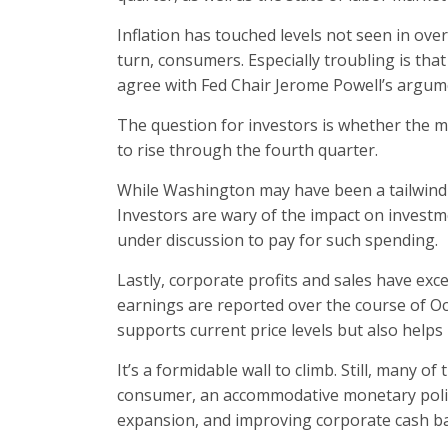
Inflation has touched levels not seen in over
turn, consumers. Especially troubling is tha
agree with Fed Chair Jerome Powell’s argumen
The question for investors is whether the m
to rise through the fourth quarter.
While Washington may have been a tailwind f
Investors are wary of the impact on investm
under discussion to pay for such spending.
Lastly, corporate profits and sales have ex
earnings are reported over the course of O
supports current price levels but also helps 
It’s a formidable wall to climb. Still, many o
consumer, an accommodative monetary policy 
expansion, and improving corporate cash ba