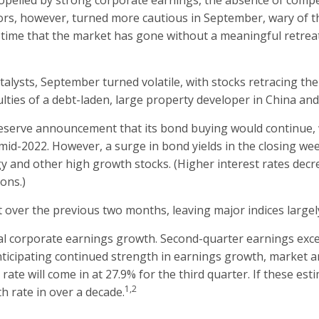
ropelled by strong corporate earnings, the absence of compe
tors, however, turned more cautious in September, wary of t
 time that the market has gone without a meaningful retreat,
talysts, September turned volatile, with stocks retracing th
lties of a debt-laden, large property developer in China and 
 Reserve announcement that its bond buying would continue, 
d-2022. However, a surge in bond yields in the closing week
ogy and other high growth stocks. (Higher interest rates decr
ions.)
 over the previous two months, leaving major indices largely 
al corporate earnings growth. Second-quarter earnings exce
ticipating continued strength in earnings growth, market a
ate will come in at 27.9% for the third quarter. If these est
1,2
h rate in over a decade.