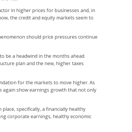
ctor in higher prices for businesses and, in
 now, the credit and equity markets seem to
y phenomenon should price pressures continue
 to be a headwind in the months ahead.
ructure plan and the new, higher taxes
undation for the markets to move higher. As
e again show earnings growth that not only
lace, specifically, a financially healthy
rong corporate earnings, healthy economic