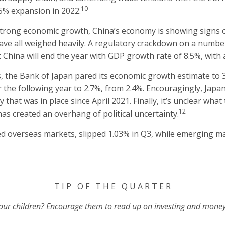
10
.5% expansion in 2022.
 strong economic growth, China’s economy is showing signs o
have all weighed heavily. A regulatory crackdown on a numbe
 China will end the year with GDP growth rate of 8.5%, with a
s, the Bank of Japan pared its economic growth estimate to 3.
r the following year to 2.7%, from 2.4%. Encouragingly, Jap
 that was in place since April 2021. Finally, it’s unclear wha
12
has created an overhang of political uncertainty.
ed overseas markets, slipped 1.03% in Q3, while emerging 
T I P O F T H E Q U A R T E R
 your children? Encourage them to read up on investing and money