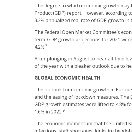
The degree to which economic growth may ha
Product (GDP) report. However, according to 
3.2% annualized real rate of GDP growth in t
The Federal Open Market Committee’s econom
term. GDP growth projections for 2021 were 
7
4.2%.
After plunging in August to near all-time l
of the year with a bleaker outlook due to he
GLOBAL ECONOMIC HEALTH
The outlook for economic growth in Europea
and the easing of lockdown measures. The Eu
GDP growth estimates were lifted to 4.8% for
9
1.6% in 2022.
The economic momentum that the United Kin
infections, staff shortages, kinks in the gl