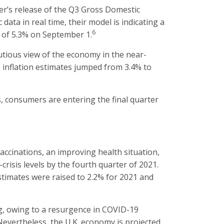
r’s release of the Q3 Gross Domestic
ata in real time, their model is indicating a
6
n of 5.3% on September 1.
tious view of the economy in the near-
 inflation estimates jumped from 3.4% to
, consumers are entering the final quarter
ccinations, an improving health situation,
isis levels by the fourth quarter of 2021.
stimates were raised to 2.2% for 2021 and
, owing to a resurgence in COVID-19
 Nevertheless, the U.K. economy is projected