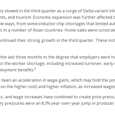
slowed in the third quarter as a surge of Delta variant infe
urants, and tourism. Economic expansion was further affected
ple ways, from semiconductor chip shortages that limited aut
s in a number of Asian countries. Home sales were constrai
ntinued their strong growth in the third quarter. These in
.
he last three months to the degree that employers were hav
r the worker shortage, including increased turnover, early r
3
loyment benefits.
been an acceleration in wage gains, which may hold the poten
on the higher cost) and higher inflation, as increased wages
ts, and wage increases have combined to create price press
nary pressures were an 8.3% year-over-year jump in produce