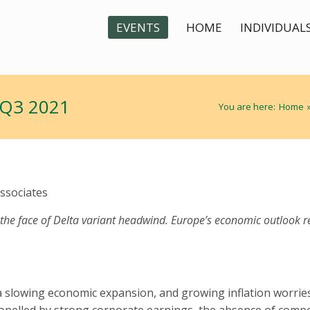
EVENTS
HOME
INDIVIDUAL
 Q3 2021
You are here:
Home
ssociates
 the face of Delta variant headwind. Europe’s economic outlook r
 a slowing economic expansion, and growing inflation worrie