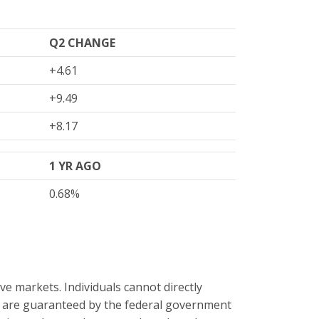
Q2 CHANGE
+4.61
+9.49
+8.17
1 YR AGO
0.68%
e markets. Individuals cannot directly
s are guaranteed by the federal government