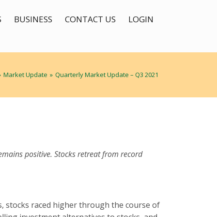
S
BUSINESS
CONTACT US
LOGIN
»
Market Update
»
Quarterly Market Update – Q3 2021
emains positive. Stocks retreat from record
s, stocks raced higher through the course of