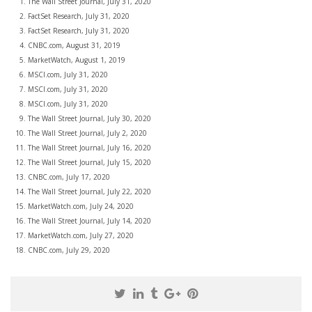
The Wall Street Journal, July 31, 2020
FactSet Research, July 31, 2020
FactSet Research, July 31, 2020
CNBC.com, August 31, 2019
MarketWatch, August 1, 2019
MSCI.com, July 31, 2020
MSCI.com, July 31, 2020
MSCI.com, July 31, 2020
The Wall Street Journal, July 30, 2020
The Wall Street Journal, July 2, 2020
The Wall Street Journal, July 16, 2020
The Wall Street Journal, July 15, 2020
CNBC.com, July 17, 2020
The Wall Street Journal, July 22, 2020
MarketWatch.com, July 24, 2020
The Wall Street Journal, July 14, 2020
MarketWatch.com, July 27, 2020
CNBC.com, July 29, 2020