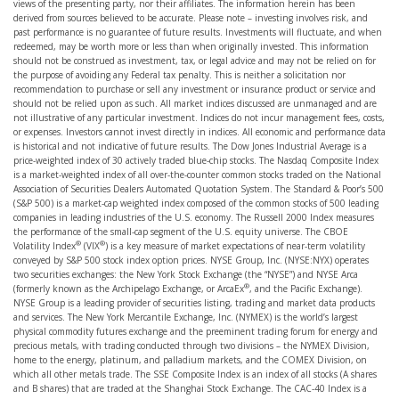
views of the presenting party, nor their affiliates. The information herein has been
derived from sources believed to be accurate. Please note – investing involves risk, and
past performance is no guarantee of future results. Investments will fluctuate, and when
redeemed, may be worth more or less than when originally invested. This information
should not be construed as investment, tax, or legal advice and may not be relied on for
the purpose of avoiding any Federal tax penalty. This is neither a solicitation nor
recommendation to purchase or sell any investment or insurance product or service and
should not be relied upon as such. All market indices discussed are unmanaged and are
not illustrative of any particular investment. Indices do not incur management fees, costs,
or expenses. Investors cannot invest directly in indices. All economic and performance data
is historical and not indicative of future results. The Dow Jones Industrial Average is a
price-weighted index of 30 actively traded blue-chip stocks. The Nasdaq Composite Index
is a market-weighted index of all over-the-counter common stocks traded on the National
Association of Securities Dealers Automated Quotation System. The Standard & Poor’s 500
(S&P 500) is a market-cap weighted index composed of the common stocks of 500 leading
companies in leading industries of the U.S. economy. The Russell 2000 Index measures
the performance of the small-cap segment of the U.S. equity universe. The CBOE
®
®
Volatility Index
(VIX
) is a key measure of market expectations of near-term volatility
conveyed by S&P 500 stock index option prices. NYSE Group, Inc. (NYSE:NYX) operates
two securities exchanges: the New York Stock Exchange (the “NYSE”) and NYSE Arca
®
(formerly known as the Archipelago Exchange, or ArcaEx
, and the Pacific Exchange).
NYSE Group is a leading provider of securities listing, trading and market data products
and services. The New York Mercantile Exchange, Inc. (NYMEX) is the world’s largest
physical commodity futures exchange and the preeminent trading forum for energy and
precious metals, with trading conducted through two divisions – the NYMEX Division,
home to the energy, platinum, and palladium markets, and the COMEX Division, on
which all other metals trade. The SSE Composite Index is an index of all stocks (A shares
and B shares) that are traded at the Shanghai Stock Exchange. The CAC-40 Index is a