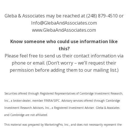
Gleba & Associates may be reached at (248) 879-4510 or
Info@GlebaAndAssociates.com
www.GlebaAndAssociates.com
Know someone who could use information like
this?
Please feel free to send us their contact information via
phone or email. (Don’t worry – we’ll request their
permission before adding them to our mailing list.)
Securities offered through Registered Representatives of Cambridge Investment Research,
Inc., a broker-dealer, member FINRA/SIPC. Advisory services offered through Cambridge
Investment Research Advisors, Inc., a Registered Investment Adviser. Gleba & Associates
and Cambridge are not affiliated.
This material was prepared by MarketingPro, Inc., and does not necessarily represent the