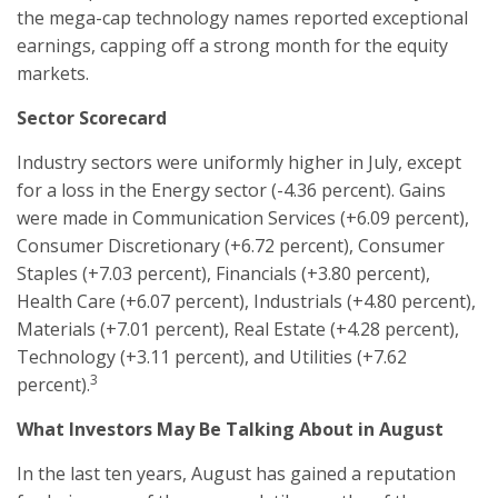
the mega-cap technology names reported exceptional
earnings, capping off a strong month for the equity
markets.
Sector Scorecard
Industry sectors were uniformly higher in July, except
for a loss in the Energy sector (-4.36 percent). Gains
were made in Communication Services (+6.09 percent),
Consumer Discretionary (+6.72 percent), Consumer
Staples (+7.03 percent), Financials (+3.80 percent),
Health Care (+6.07 percent), Industrials (+4.80 percent),
Materials (+7.01 percent), Real Estate (+4.28 percent),
Technology (+3.11 percent), and Utilities (+7.62
3
percent).
What Investors May Be Talking About in August
In the last ten years, August has gained a reputation