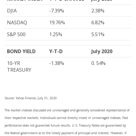
DJIA
-7.39%
2.38%
NASDAQ
19.76%
6.82%
S&P 500
1.25%
5.51%
BOND YIELD
Y-T-D
July 2020
10-YR
-1.38%
0. 54%
TREASURY
Source: Yahoo Finance, July 31, 2020
The market indexes discussed are unmanaged and generally considered representative of
their respective markets. Individuals cannot directly invest in unmanaged indexes. Past
performance does not guarantee future results. U.S. Treasury Notes are guaranteed by
the federal government as to the timely payment of principal and interest. However, if