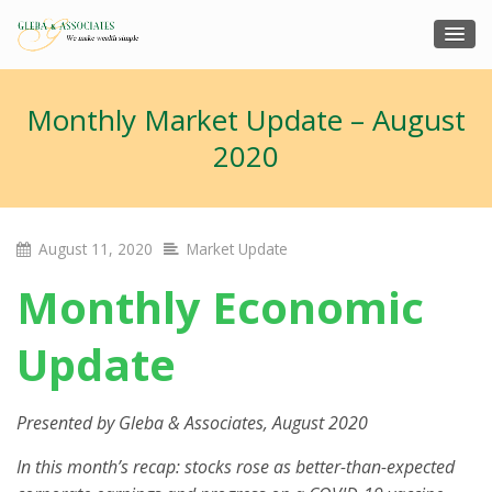
Monthly Market Update – August
2020
August 11, 2020
Market Update
Monthly Economic
Update
Presented by
Gleba & Associates
, August 2020
In this month’s recap: stocks rose as better-than-expected