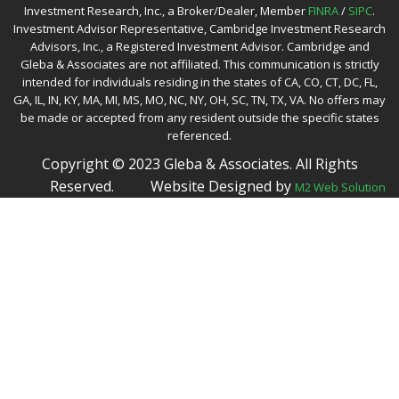
Investment Research, Inc., a Broker/Dealer, Member
FINRA
/
SIPC
.
Investment Advisor Representative, Cambridge Investment Research
Advisors, Inc., a Registered Investment Advisor. Cambridge and
Gleba & Associates are not affiliated. This communication is strictly
intended for individuals residing in the states of CA, CO, CT, DC, FL,
GA, IL, IN, KY, MA, MI, MS, MO, NC, NY, OH, SC, TN, TX, VA. No offers may
be made or accepted from any resident outside the specific states
referenced.
Copyright © 2023 Gleba & Associates. All Rights
Reserved.
Website Designed by
M2 Web Solution