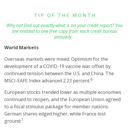
T I P O F T H E M O N T H
Why not find out exactly what is on your credit report? You
are entitled to one free copy from each credit bureau
annually.
World Markets
Overseas markets were mixed. Optimism for the
development of a COVID-19 vaccine was offset by
continued tension between the U.S. and China. The
6
MSCI-EAFE Index advanced 2.23 percent.
European stocks trended lower as multiple economies
continued to reopen, and the European Union agreed
to a fiscal stimulus package for member nations.
German shares edged higher, while France lost
7
ground.