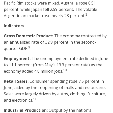
Pacific Rim stocks were mixed. Australia rose 0.51
percent, while Japan fell 2.59 percent. The volatile
8
Argentinian market rose nearly 28 percent.
Indicators
Gross Domestic Product:
The economy contracted by
an annualized rate of 32.9 percent in the second-
9
quarter GDP.
Employment:
The unemployment rate declined in June
to 11.1 percent (from May’s 13.3 percent rate) as the
10
economy added 4.8 million jobs.
Retail Sales:
Consumer spending rose 7.5 percent in
June, aided by the reopening of malls and restaurants.
Sales were largely driven by autos, clothing, furniture,
11
and electronics.
Industrial Production:
Output by the nation’s