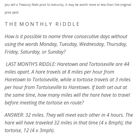
you sell a Treasury Note prior to maturity, it may be worth more or less than the original
price paid.
T H E M O N T H L Y R I D D L E
How is it possible to name three consecutive days without
using the words Monday, Tuesday, Wednesday, Thursday,
Friday, Saturday, or Sunday?
LAST MONTH’S RIDDLE: Haretown and Tortoiseville are 44
miles apart. A hare travels at 8 miles per hour from
Haretown to Tortoiseville, while a tortoise travels at 3 miles
per hour from Tortoiseville to Haretown. If both set out at
the same time, how many miles will the hare have to travel
before meeting the tortoise en route?
ANSWER: 32 miles. They will meet each other in 4 hours. The
hare will have traveled 32 miles in that time (4 x 8mph); the
tortoise, 12 (4 x 3mph).