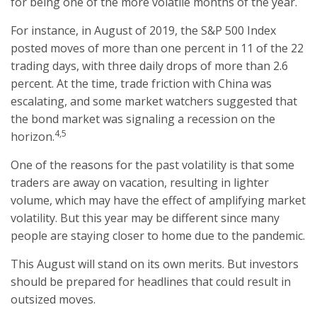
for being one of the more volatile months of the year.
For instance, in August of 2019, the S&P 500 Index
posted moves of more than one percent in 11 of the 22
trading days, with three daily drops of more than 2.6
percent. At the time, trade friction with China was
escalating, and some market watchers suggested that
the bond market was signaling a recession on the
4,5
horizon.
One of the reasons for the past volatility is that some
traders are away on vacation, resulting in lighter
volume, which may have the effect of amplifying market
volatility. But this year may be different since many
people are staying closer to home due to the pandemic.
This August will stand on its own merits. But investors
should be prepared for headlines that could result in
outsized moves.