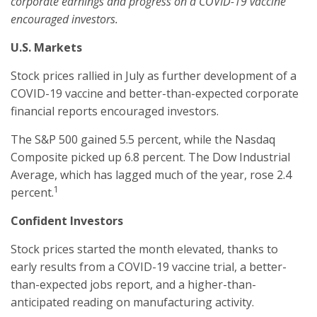
corporate earnings and progress on a COVID-19 vaccine
encouraged investors.
U.S. Markets
Stock prices rallied in July as further development of a
COVID-19 vaccine and better-than-expected corporate
financial reports encouraged investors.
The S&P 500 gained 5.5 percent, while the Nasdaq
Composite picked up 6.8 percent. The Dow Industrial
Average, which has lagged much of the year, rose 2.4
1
percent.
Confident Investors
Stock prices started the month elevated, thanks to
early results from a COVID-19 vaccine trial, a better-
than-expected jobs report, and a higher-than-
anticipated reading on manufacturing activity.