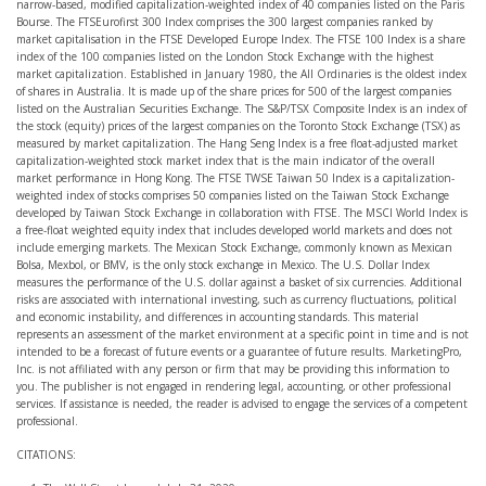
narrow-based, modified capitalization-weighted index of 40 companies listed on the Paris
Bourse. The FTSEurofirst 300 Index comprises the 300 largest companies ranked by
market capitalisation in the FTSE Developed Europe Index. The FTSE 100 Index is a share
index of the 100 companies listed on the London Stock Exchange with the highest
market capitalization. Established in January 1980, the All Ordinaries is the oldest index
of shares in Australia. It is made up of the share prices for 500 of the largest companies
listed on the Australian Securities Exchange. The S&P/TSX Composite Index is an index of
the stock (equity) prices of the largest companies on the Toronto Stock Exchange (TSX) as
measured by market capitalization. The Hang Seng Index is a free float-adjusted market
capitalization-weighted stock market index that is the main indicator of the overall
market performance in Hong Kong. The FTSE TWSE Taiwan 50 Index is a capitalization-
weighted index of stocks comprises 50 companies listed on the Taiwan Stock Exchange
developed by Taiwan Stock Exchange in collaboration with FTSE. The MSCI World Index is
a free-float weighted equity index that includes developed world markets and does not
include emerging markets. The Mexican Stock Exchange, commonly known as Mexican
Bolsa, Mexbol, or BMV, is the only stock exchange in Mexico. The U.S. Dollar Index
measures the performance of the U.S. dollar against a basket of six currencies. Additional
risks are associated with international investing, such as currency fluctuations, political
and economic instability, and differences in accounting standards. This material
represents an assessment of the market environment at a specific point in time and is not
intended to be a forecast of future events or a guarantee of future results. MarketingPro,
Inc. is not affiliated with any person or firm that may be providing this information to
you. The publisher is not engaged in rendering legal, accounting, or other professional
services. If assistance is needed, the reader is advised to engage the services of a competent
professional.
CITATIONS: