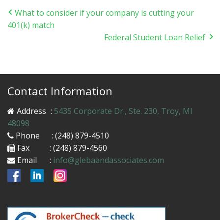
What to consider if your company is cutting your
401(k) match
Federal Student Loan Relief
Contact Information
Address
:
5435 Corporate Dr., Ste. 230, Troy, MI
48098
Phone
: (248) 879-4510
Fax
: (248) 879-4560
Email
:
info@glebaandassociates.com