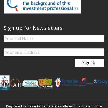
Sign up for Newsletters
Registered Representative, Securities offered through Cambridge