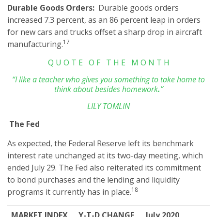
Durable Goods Orders:
Durable goods orders
increased 7.3 percent, as an 86 percent leap in orders
for new cars and trucks offset a sharp drop in aircraft
17
manufacturing.
Q U O T E O F T H E M O N T H
“I like a teacher who gives you something to take home to
think about besides homework
.
”
LILY TOMLIN
The Fed
As expected, the Federal Reserve left its benchmark
interest rate unchanged at its two-day meeting, which
ended July 29. The Fed also reiterated its commitment
to bond purchases and the lending and liquidity
18
programs it currently has in place.
MARKET INDEX
Y-T-D CHANGE
July 2020