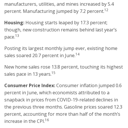
manufacturers, utilities, and mines increased by 5.4
12
percent. Manufacturing jumped by 7.2 percent.
Housing:
Housing starts leaped by 17.3 percent;
though, new construction remains behind last year’s
13
pace.
Posting its largest monthly jump ever, existing home
14
sales soared 20.7 percent in June.
New home sales rose 13.8 percent, touching its highest
15
sales pace in 13 years.
Consumer Price Index:
Consumer inflation jumped 0.6
percent in June, which economists attributed to a
snapback in prices from COVID-19-related declines in
the previous three months. Gasoline prices soared 12.3
percent, accounting for more than half of the month’s
16
increase in the CPI.