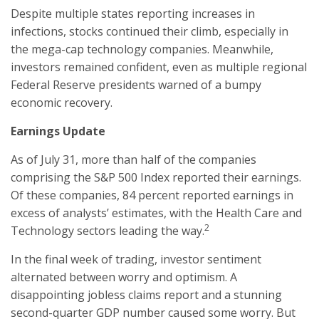
Despite multiple states reporting increases in
infections, stocks continued their climb, especially in
the mega-cap technology companies. Meanwhile,
investors remained confident, even as multiple regional
Federal Reserve presidents warned of a bumpy
economic recovery.
Earnings Update
As of July 31, more than half of the companies
comprising the S&P 500 Index reported their earnings.
Of these companies, 84 percent reported earnings in
excess of analysts’ estimates, with the Health Care and
2
Technology sectors leading the way.
In the final week of trading, investor sentiment
alternated between worry and optimism. A
disappointing jobless claims report and a stunning
second-quarter GDP number caused some worry. But