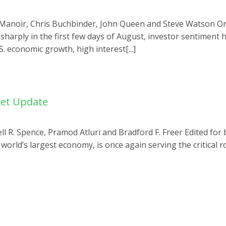
u Manoir, Chris Buchbinder, John Queen and Steve Watson Ori
sharply in the first few days of August, investor sentiment 
 economic growth, high interest[...]
ket Update
ell R. Spence, Pramod Atluri and Bradford F. Freer Edited for
e world’s largest economy, is once again serving the critical