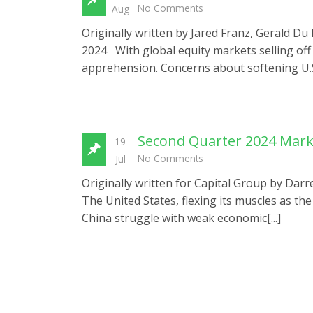
No Comments
Aug
Originally written by Jared Franz, Gerald D
2024 With global equity markets selling off 
apprehension. Concerns about softening U.S.
Second Quarter 2024 Mar
19
No Comments
Jul
Originally written for Capital Group by Darr
The United States, flexing its muscles as th
China struggle with weak economic[...]