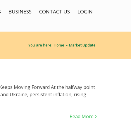
S
BUSINESS
CONTACT US
LOGIN
You are here:
Home
»
Market Update
t Keeps Moving Forward At the halfway point
nd Ukraine, persistent inflation, rising
Read More