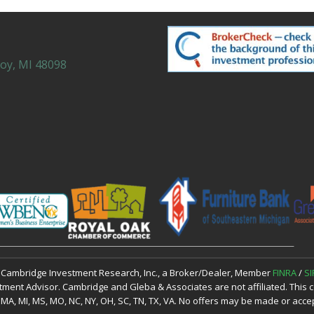
roy, MI 48098
h Cambridge Investment Research, Inc., a Broker/Dealer, Member
FINRA
/
SI
tment Advisor. Cambridge and Gleba & Associates are not affiliated. This co
, KY, MA, MI, MS, MO, NC, NY, OH, SC, TN, TX, VA. No offers may be made or ac