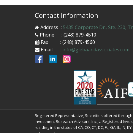
Contact Information
Address
:
5435 Corporate Dr., Ste. 230, T
Phone
: (248) 879-4510
Fax
: (248) 879-4560
Email
:
info@glebaandassociates.com
Registered Representative, Securities offered throug
Investment Research Advisors, Inc., a Registered Inves
residing in the states of CA, CO, CT, DC, FL, GA, IL, IN