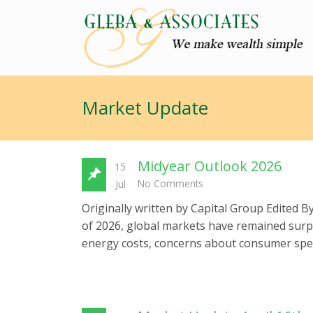
Market Update
Midyear Outlook 2026
15
No Comments
Jul
Originally written by Capital Group Edited 
of 2026, global markets have remained surpri
energy costs, concerns about consumer spend