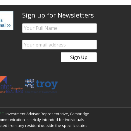
Sign up for Newsletters
PC
. Investment Advisor Representative, Cambridge
mmunication is strictly intended for individuals
cepted from any resident outside the specific states