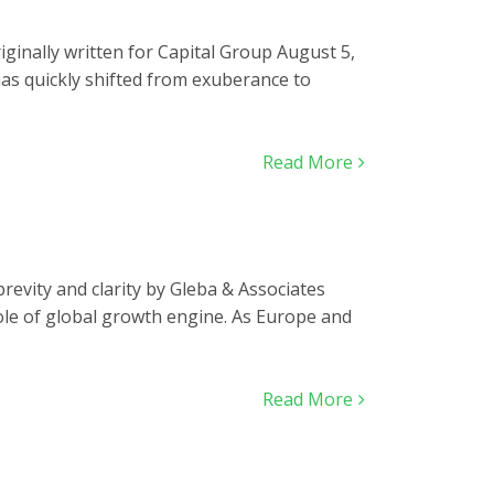
ginally written for Capital Group August 5,
has quickly shifted from exuberance to
Read More
 brevity and clarity by Gleba & Associates
 role of global growth engine. As Europe and
Read More