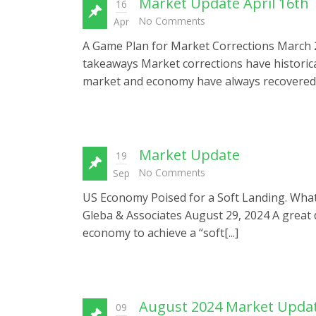
Market Update April 16th
16
No Comments
Apr
A Game Plan for Market Corrections March 27,
takeaways Market corrections have historicall
market and economy have always recovered f
Market Update
19
No Comments
Sep
US Economy Poised for a Soft Landing. What C
Gleba & Associates August 29, 2024 A great 
economy to achieve a “soft[...]
August 2024 Market Updat
09