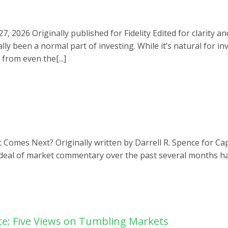
 2026 Originally published for Fidelity Edited for clarity a
y been a normal part of investing. While it’s natural for inv
rom even the[...]
omes Next? Originally written by Darrell R. Spence for Capi
deal of market commentary over the past several months has
e: Five Views on Tumbling Markets