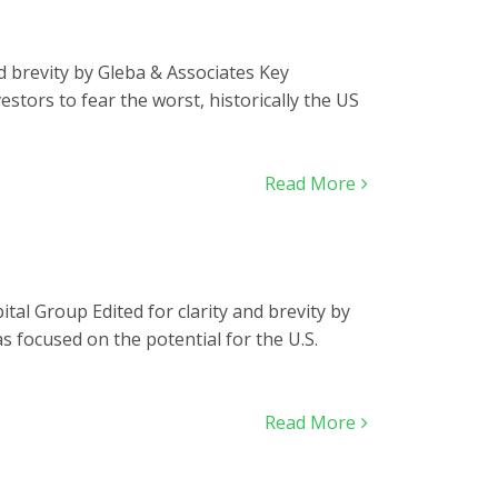
nd brevity by Gleba & Associates Key
estors to fear the worst, historically the US
Read More
tal Group Edited for clarity and brevity by
 focused on the potential for the U.S.
Read More