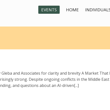
EVENTS
HOME
INDIVIDUAL
By Gleba and Associates for clarity and brevity A Market Tha
singly strong. Despite ongoing conflicts in the Middle East a
ing, and questions about an AI-driven[...]